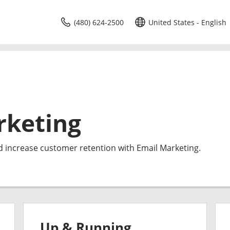
(480) 624-2500
United States - English
rketing
d increase customer retention with Email Marketing.
Up & Running