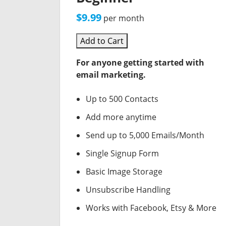
$9.99
per month
Add to Cart
For anyone getting started with
email marketing.
Up to 500 Contacts
Add more anytime
Send up to 5,000 Emails/Month
Single Signup Form
Basic Image Storage
Unsubscribe Handling
Works with Facebook, Etsy & More