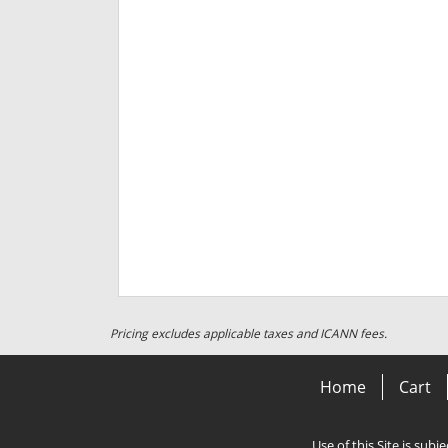
Pricing excludes applicable taxes and ICANN fees.
Home
Cart
Use of this Site is subj