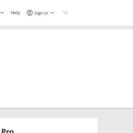
Help
Sign In
Pro