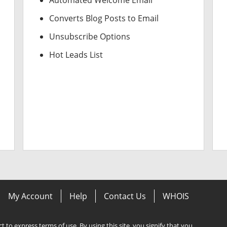
Automated Welcome Email
Converts Blog Posts to Email
Unsubscribe Options
Hot Leads List
My Account
Help
Contact Us
WHOIS
ect to express terms of use. By using this site, you signify that you