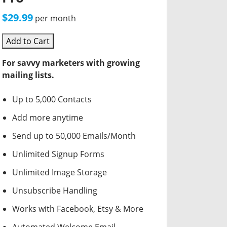
$29.99
per month
Add to Cart
For savvy marketers with growing
mailing lists.
Up to 5,000 Contacts
Add more anytime
Send up to 50,000 Emails/Month
Unlimited Signup Forms
Unlimited Image Storage
Unsubscribe Handling
Works with Facebook, Etsy & More