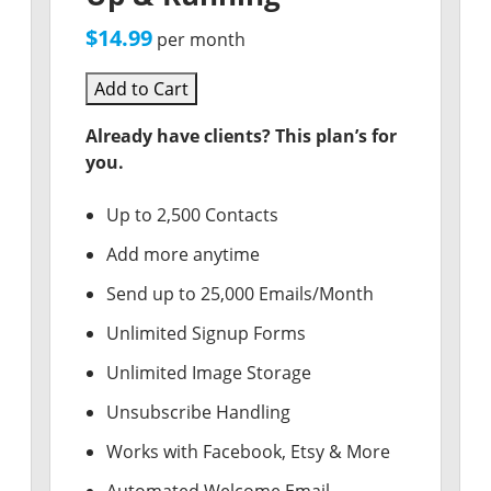
$14.99
per month
Add to Cart
Already have clients? This plan’s for
you.
Up to 2,500 Contacts
Add more anytime
Send up to 25,000 Emails/Month
Unlimited Signup Forms
Unlimited Image Storage
Unsubscribe Handling
Works with Facebook, Etsy & More