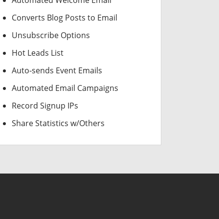
Automated Welcome Email
Converts Blog Posts to Email
Unsubscribe Options
Hot Leads List
Auto-sends Event Emails
Automated Email Campaigns
Record Signup IPs
Share Statistics w/Others
USD