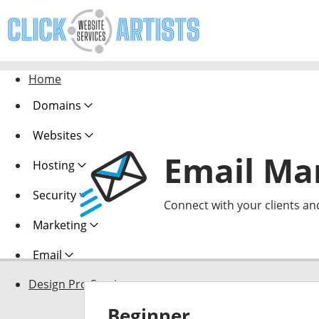
Home
Domains
Websites
Email Ma
Hosting
Security
Connect with your clients an
Marketing
Email
Design Pro Services
Beginner