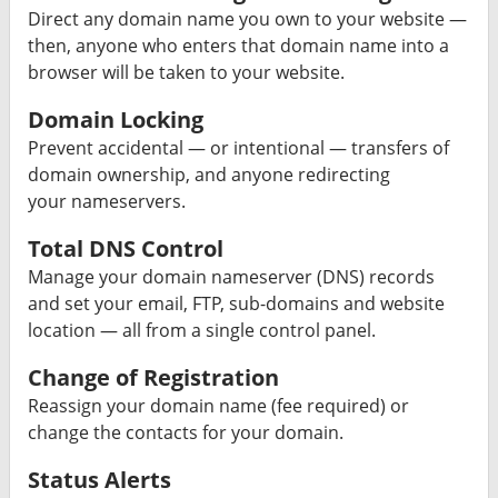
Direct any domain name you own to your website —
then, anyone who enters that domain name into a
browser will be taken to your website.
Domain Locking
Prevent accidental — or intentional — transfers of
domain ownership, and anyone redirecting
your nameservers.
Total DNS Control
Manage your domain nameserver (DNS) records
and set your email, FTP, sub-domains and website
location — all from a single control panel.
Change of Registration
Reassign your domain name (fee required) or
change the contacts for your domain.
Status Alerts