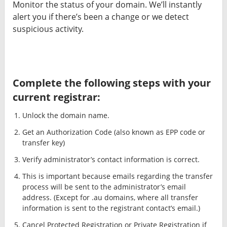
Monitor the status of your domain. We’ll instantly
alert you if there’s been a change or we detect
suspicious activity.
Complete the following steps with your
current registrar:
Unlock the domain name.
Get an Authorization Code (also known as EPP code or
transfer key)
Verify administrator’s contact information is correct.
This is important because emails regarding the transfer
process will be sent to the administrator’s email
address. (Except for .au domains, where all transfer
information is sent to the registrant contact’s email.)
Cancel Protected Registration or Private Registration if