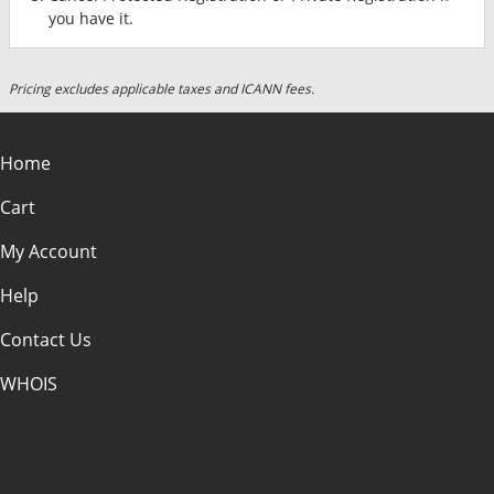
you have it.
Pricing excludes applicable taxes and ICANN fees.
Home
Cart
My Account
Help
Contact Us
WHOIS
USD