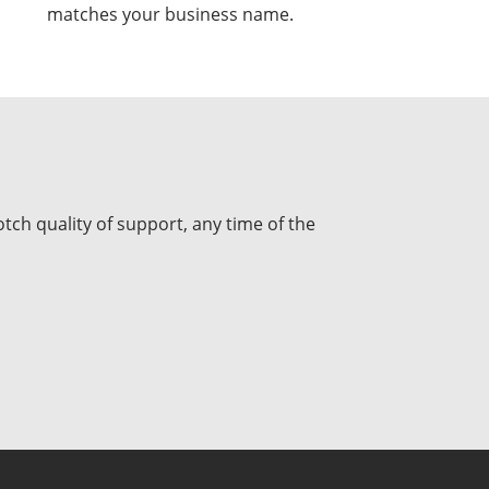
matches your business name.
tch quality of support, any time of the
USD