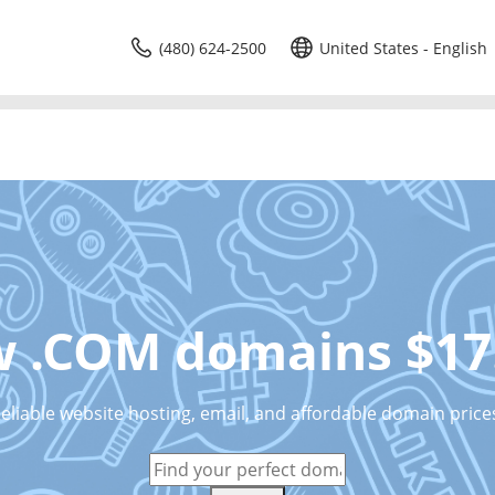
(480) 624-2500
United States - English
 .COM domains $17
eliable website hosting, email, and affordable domain price