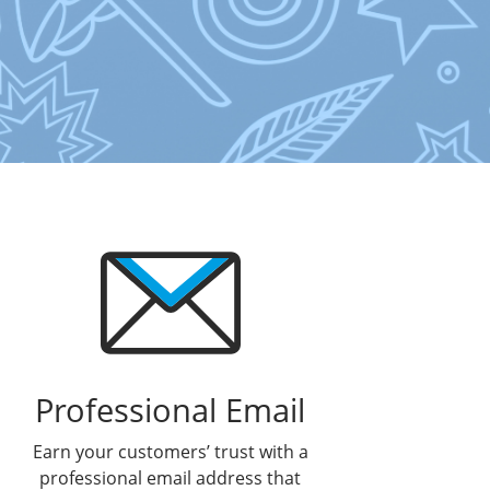
Professional Email
Earn your customers’ trust with a
professional email address that