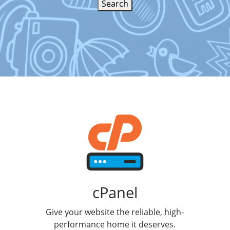
Search
cPanel
Give your website the reliable, high-
performance home it deserves.