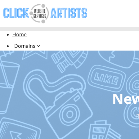
Home
Domains
Websites
Hosting
Security
New
Marketing
Email
R
Design Pro Services