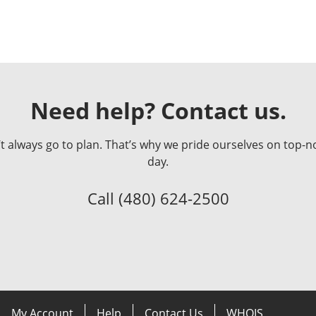
Need help? Contact us.
always go to plan. That’s why we pride ourselves on top-no
day.
Call
(480) 624-2500
My Account
Help
Contact Us
WHOIS