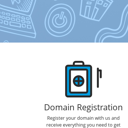
Products
Domain Registration
Register your domain with us and
receive everything you need to get