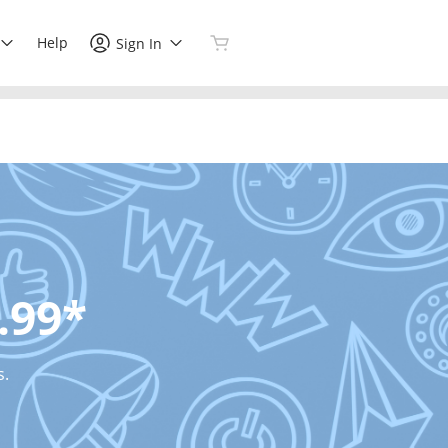
Help
Sign In
.99*
s.