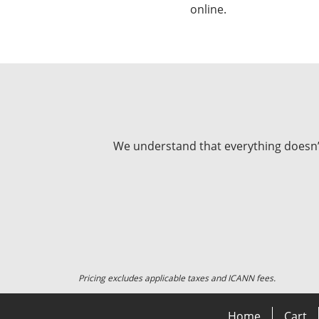
online.
We understand that everything doesn’t 
Pricing excludes applicable taxes and ICANN fees.
Home
Cart